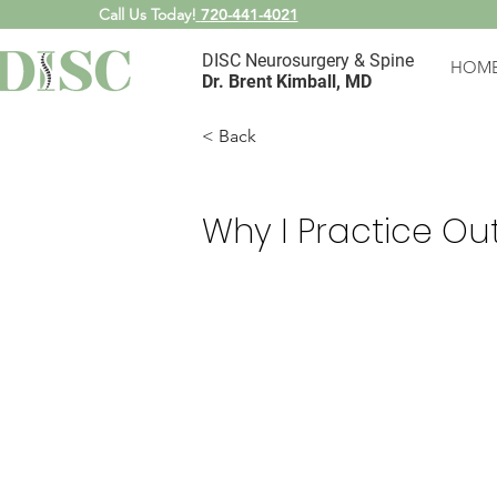
Call Us Today!
720-441-4021
DISC Neurosurgery & Spine
HOM
Dr. Brent Kimball, MD
< Back
Why I Practice Ou