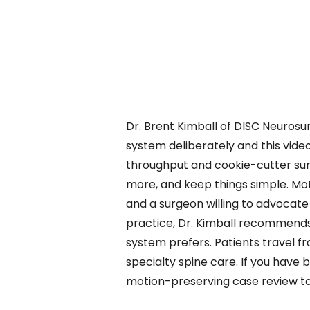
Dr. Brent Kimball of DISC Neurosur
system deliberately and this vide
throughput and cookie-cutter sur
more, and keep things simple. Mot
and a surgeon willing to advocate
practice, Dr. Kimball recommends
system prefers. Patients travel fr
specialty spine care. If you have 
motion-preserving case review t