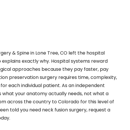
gery & Spine in Lone Tree, CO left the hospital
o explains exactly why. Hospital systems reward
gical approaches because they pay faster, pay
ion preservation surgery requires time, complexity,
 for each individual patient. As an independent
 what your anatomy actually needs, not what a
om across the country to Colorado for this level of
been told you need neck fusion surgery, request a
oday.