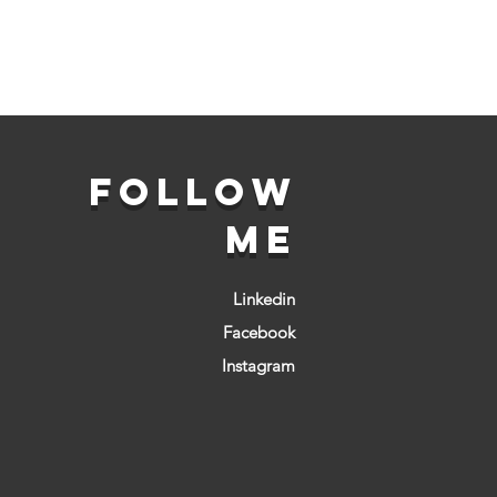
FOLLOW
ME
Linkedin
Facebook
Instagram