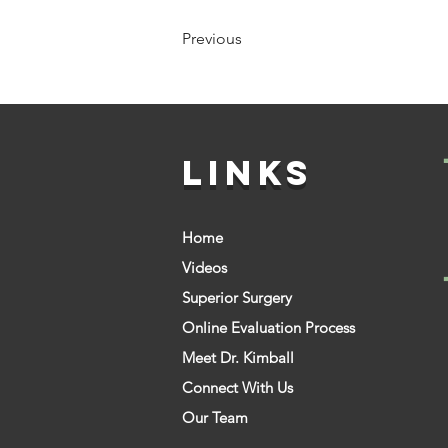
Previous
LINKS
Home
Videos
Superior Surgery
Online Evaluation Process
Meet Dr. Kimball
Connect With Us
Our Team