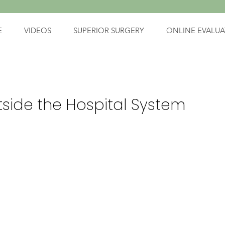
E
VIDEOS
SUPERIOR SURGERY
ONLINE EVALUA
tside the Hospital System