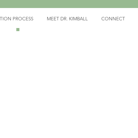
TION PROCESS
MEET DR. KIMBALL
CONNECT