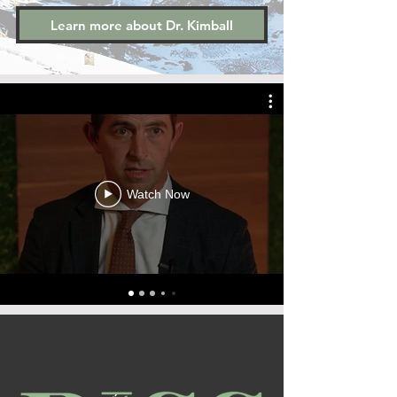
Learn more about Dr. Kimball
Watch Now