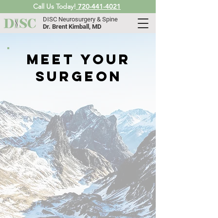
Call Us Today!
720-441-4021
DISC Neurosurgery & Spine
Dr. Brent Kimball, MD
meet your
surgeon