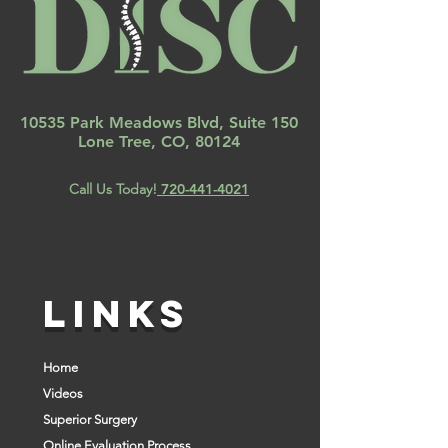
10535 Park Meadows Blvd, Suite 150
Lone Tree, CO, 80124
Call Us Today!
720-441-4021
LINKS
Home
Videos
Superior Surgery
Online Evaluation Process