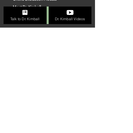
Meet Dr. Kimball
Connect With Us
Talk to Dr. Kimball
Dr. Kimball Videos
Our Team
VISIT US
FOLLOW
ME
Linkedin
Facebook
Instagram