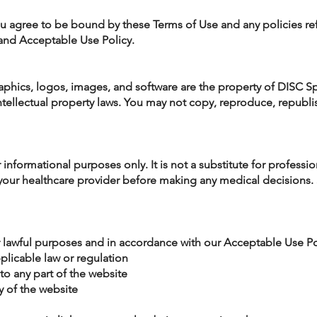
ou agree to be bound by these Terms of Use and any policies re
 and Acceptable Use Policy.
raphics, logos, images, and software are the property of DISC Sp
ellectual property laws. You may not copy, reproduce, republish,
r informational purposes only. It is not a substitute for professi
your healthcare provider before making any medical decisions. 
r lawful purposes and in accordance with our Acceptable Use Po
pplicable law or regulation
to any part of the website
ty of the website