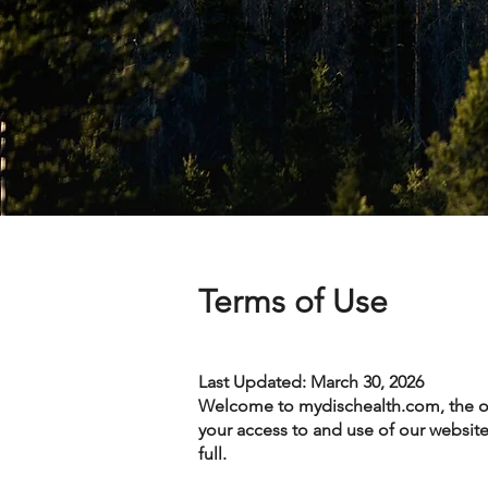
Terms of Use
Last Updated: March 30, 2026
Welcome to mydischealth.com, the off
your access to and use of our website 
full.