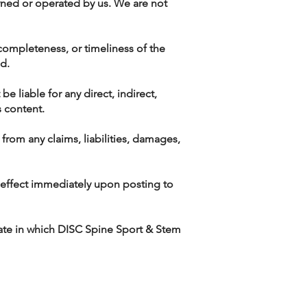
owned or operated by us. We are not
 completeness, or timeliness of the
nd.
be liable for any direct, indirect,
s content.
rom any claims, liabilities, damages,
e effect immediately upon posting to
ate in which DISC Spine Sport & Stem