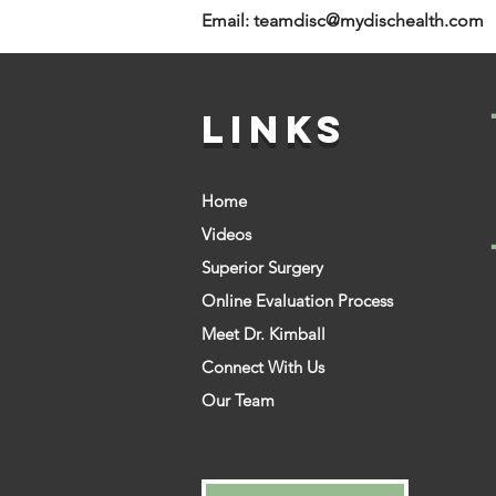
Email:
teamdisc@mydischealth.com
LINKS
Home
Videos
Superior Surgery
Online Evaluation Process
Meet Dr. Kimball
Connect With Us
Our Team