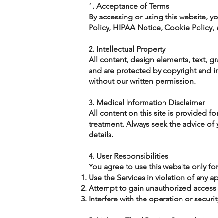
1. Acceptance of Terms
By accessing or using this website, y
Policy, HIPAA Notice, Cookie Policy,
2. Intellectual Property
All content, design elements, text, g
and are protected by copyright and int
without our written permission.
3. Medical Information Disclaimer
All content on this site is provided fo
treatment. Always seek the advice of 
details.
4. User Responsibilities
You agree to use this website only fo
Use the Services in violation of any a
Attempt to gain unauthorized access 
Interfere with the operation or securi