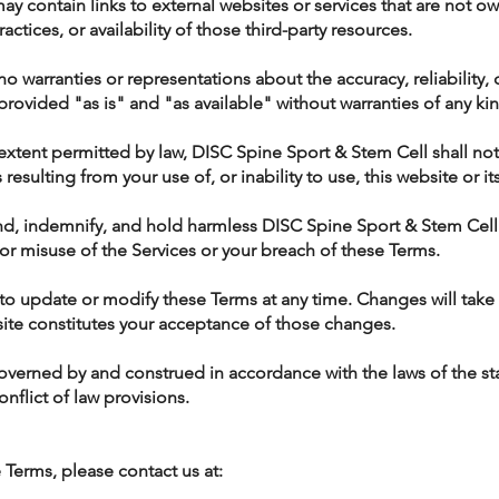
may contain links to external websites or services that are not 
actices, or availability of those third-party resources.
o warranties or representations about the accuracy, reliability,
 provided "as is" and "as available" without warranties of any ki
st extent permitted by law, DISC Spine Sport & Stem Cell shall not 
esulting from your use of, or inability to use, this website or it
d, indemnify, and hold harmless DISC Spine Sport & Stem Cell f
or misuse of the Services or your breach of these Terms.
 to update or modify these Terms at any time. Changes will tak
site constitutes your acceptance of those changes.
verned by and construed in accordance with the laws of the st
onflict of law provisions.
 Terms, please contact us at: