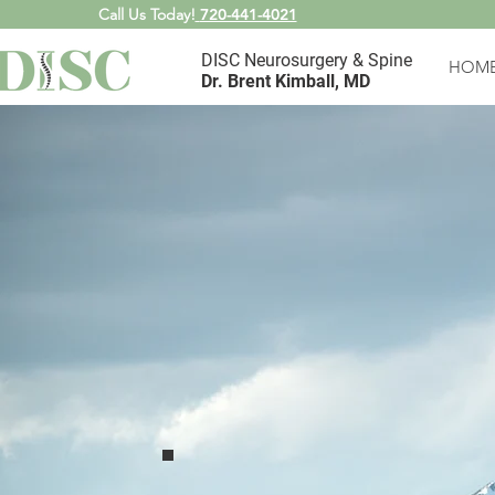
Call Us Today!
720-441-4021
DISC Neurosurgery & Spine
HOM
Dr. Brent Kimball, MD