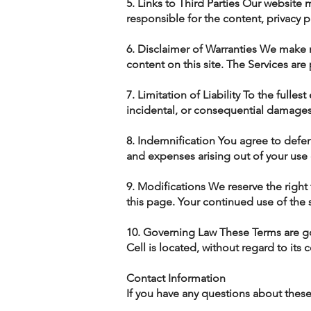
5. Links to Third Parties Our website 
responsible for the content, privacy pr
6. Disclaimer of Warranties We make n
content on this site. The Services are
7. Limitation of Liability To the fulle
incidental, or consequential damages r
8. Indemnification You agree to defen
and expenses arising out of your use 
9. Modifications We reserve the right
this page. Your continued use of the 
10. Governing Law These Terms are go
Cell is located, without regard to its c
Contact Information
If you have any questions about these