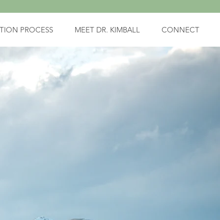
TION PROCESS
MEET DR. KIMBALL
CONNECT