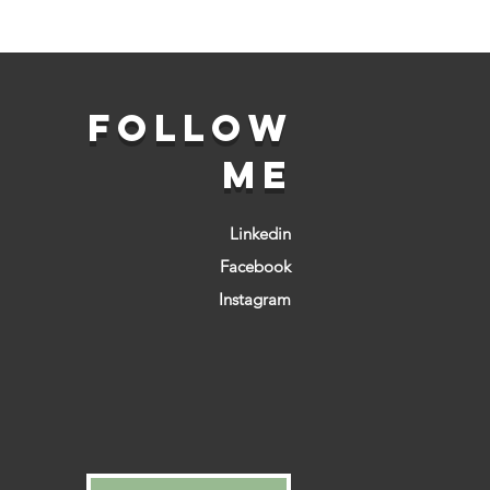
FOLLOW
ME
Linkedin
Facebook
Instagram