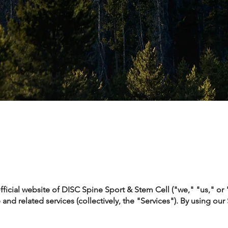
icial website of DISC Spine Sport & Stem Cell ("we," "us," or
and related services (collectively, the "Services"). By using our