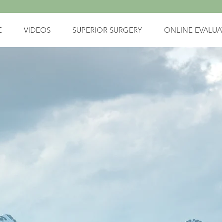
E
VIDEOS
SUPERIOR SURGERY
ONLINE EVALUA