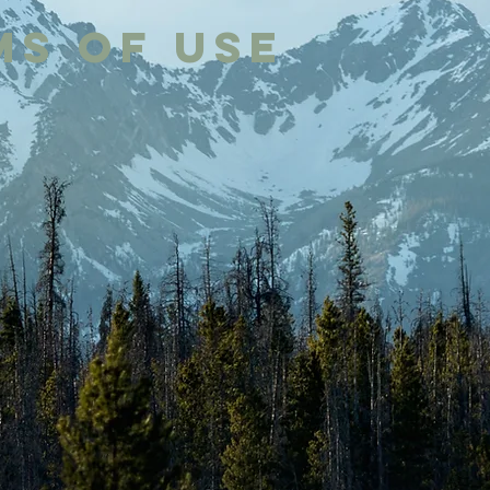
ms of Use