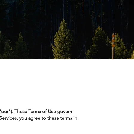
 "our"). These Terms of Use govern
 Services, you agree to these terms in