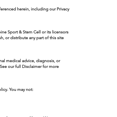
ferenced herein, including our Privacy
ine Sport & Stem Cell or its licensors
 or distribute any part of this site
onal medical advice, diagnosis, or
See our full Disclaimer for more
licy. You may not: