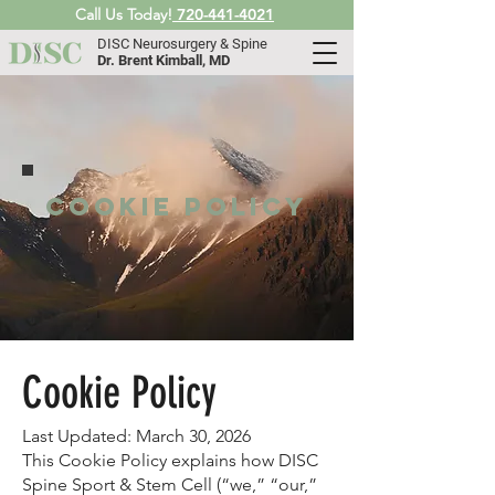
Call Us Today!
720-441-4021
DISC Neurosurgery & Spine
Dr. Brent Kimball, MD
Cookie Policy
Cookie Policy
Last Updated: March 30, 2026
This Cookie Policy explains how DISC
Spine Sport & Stem Cell (“we,” “our,”