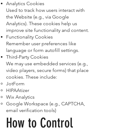
Analytics Cookies
Used to track how users interact with
the Website (e.g., via Google
Analytics). These cookies help us
improve site functionality and content.
Functionality Cookies
Remember user preferences like
language or form autofill settings.
Third-Party Cookies
We may use embedded services (e.g.,
video players, secure forms) that place
cookies. These include:
JotForm
HIPAAtizer
Wix Analytics
Google Workspace (e.g., CAPTCHA,
email verification tools)
How to Control