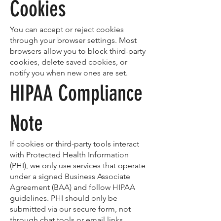
Cookies
You can accept or reject cookies
through your browser settings. Most
browsers allow you to block third-party
cookies, delete saved cookies, or
notify you when new ones are set.
HIPAA Compliance
Note
If cookies or third-party tools interact
with Protected Health Information
(PHI), we only use services that operate
under a signed Business Associate
Agreement (BAA) and follow HIPAA
guidelines. PHI should only be
submitted via our secure form, not
through chat tools or email links.