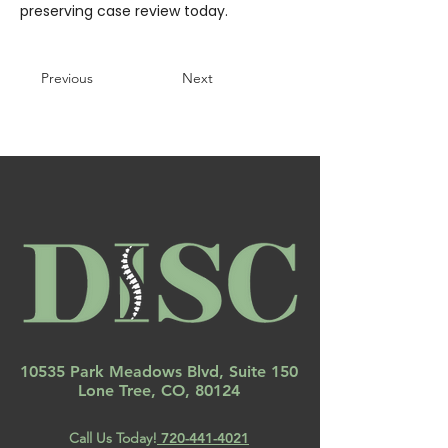
preserving case review today.
Previous
Next
10535 Park Meadows Blvd, Suite 150
Lone Tree, CO, 80124
Call Us Today!
720-441-4021