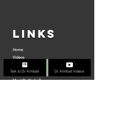
LINKS
Home
Videos
Superior Surgery
Talk to Dr. Kimball
Dr. Kimball Videos
Online Evaluation Process
Meet Dr. Kimball
Connect With Us
Our Team
VISIT US