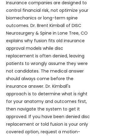
Insurance companies are designed to
control financial risk, not optimize your
biomechanics or long-term spine
outcomes. Dr. Brent Kimball of DISC
Neurosurgery & Spine in Lone Tree, CO
explains why fusion fits old insurance
approval models while disc
replacement is often denied, leaving
patients to wrongly assume they were
not candidates. The medical answer
should always come before the
insurance answer. Dr. Kimball's
approach is to determine what is right
for your anatomy and outcomes first,
then navigate the system to get it
approved. If you have been denied disc
replacement or told fusion is your only
covered option, request a motion-