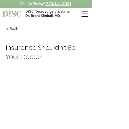
Call Us Today!
720-441-4021
DISC Neurosurgery & Spine
Dr. Brent Kimball, MD
< Back
Insurance Shouldn't Be
Your Doctor