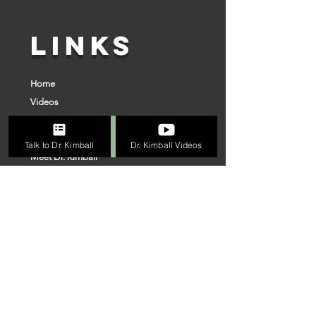
LINKS
Home
Videos
Superior Surgery
Online Evaluation Process
Talk to Dr. Kimball
Dr. Kimball Videos
Meet Dr. Kimball
Connect With Us
Our Team
VISIT US
FOLLOW