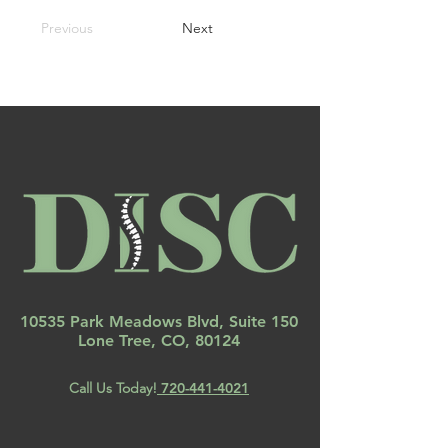
Previous
Next
10535 Park Meadows Blvd, Suite 150
Lone Tree, CO, 80124
Call Us Today!
720-441-4021