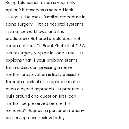
Being told spinal fusion is your only
option? It deserves a second look.
Fusion is the most familiar procedure in
spine surgery — it fits hospital systems,
insurance workflows, and it is
predictable. But predictable does not
mean optimal. Dr. Brent Kimball of DISC
Neurosurgery & Spine in Lone Tree, CO
explains that if your problem stems
from a disc compressing a nerve,
motion preservation is likely possible
through cervical disc replacement or
even a hybrid approach. His practice is
built around one question first: can
motion be preserved before it is
removed? Request a personal motion-
preserving case review today.