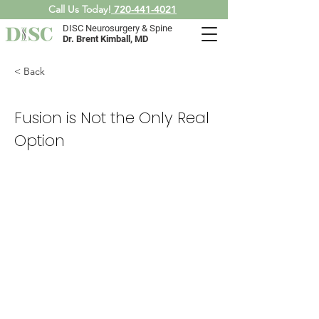
Call Us Today!
720-441-4021
DISC Neurosurgery & Spine
Dr. Brent Kimball, MD
< Back
Fusion is Not the Only Real
Option