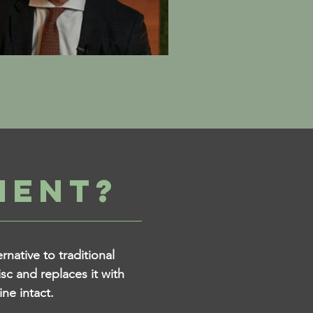
MENT?
native to traditional
sc and replaces it with
ine intact.