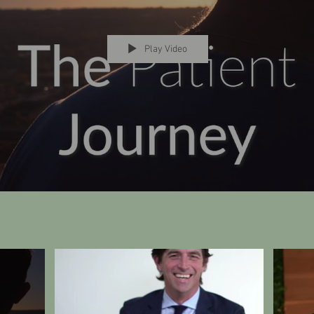
Play Video