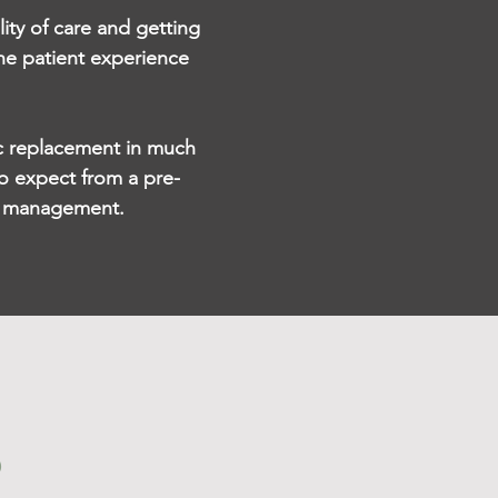
lity of care and getting
he patient experience
isc replacement in much
o expect from a pre-
in management.
?