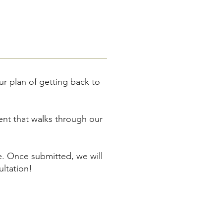
ur plan of getting back to
ient that walks through our
e. Once submitted, we will
ltation!