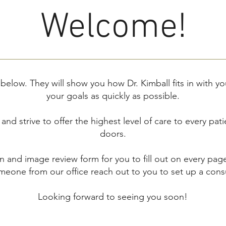
Welcome!
 below. They will show you how Dr. Kimball fits in with yo
your goals as quickly as possible.
nd strive to offer the highest level of care to every pat
doors.
n and image review form for you to fill out on every pag
eone from our office reach out to you to set up a consu
Looking forward to seeing you soon!