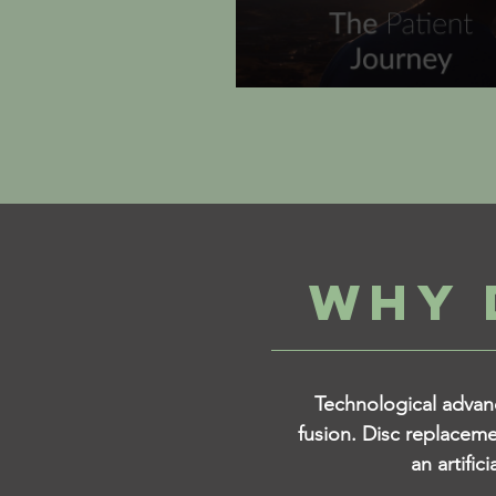
WHY 
Technological advanc
fusion. Disc replaceme
an artific