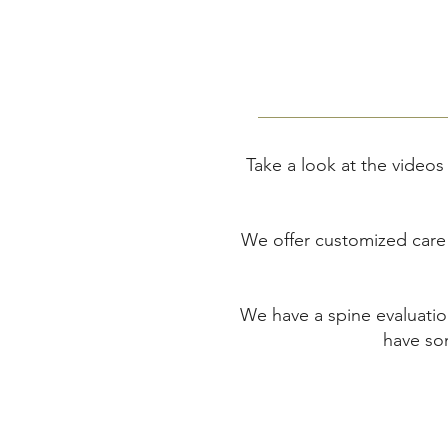
Take a look at the videos
We offer customized care a
We have a spine evaluatio
have som