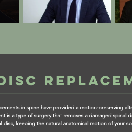
DISC REPLACE
ements in spine have provided a motion-preserving alter
nt is a type of surgery that removes a damaged spinal di
ial disc, keeping the natural anatomical motion of your sp