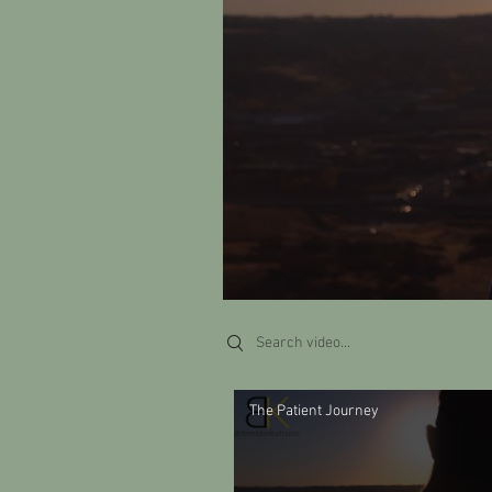
Search videos
The Patient Journey