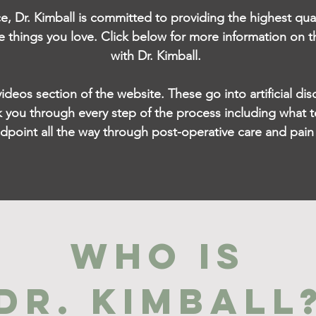
ce, Dr. Kimball is committed to providing the highest qua
e things you love. Click below for more information on t
with Dr. Kimball.
 videos section of the website.
These go into artificial d
 you through every step of the process including what t
ndpoint all the way through post-operative care and pa
WHO IS
DR. KIMBALL