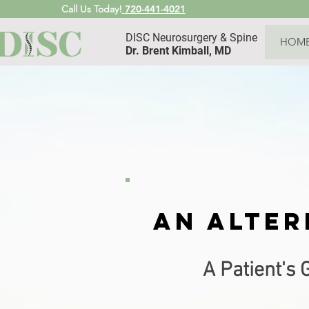
Call Us Today!
720-441-4021
DISC Neurosurgery & Spine
HOM
Dr. Brent Kimball, MD
An
alter
A Patient's 