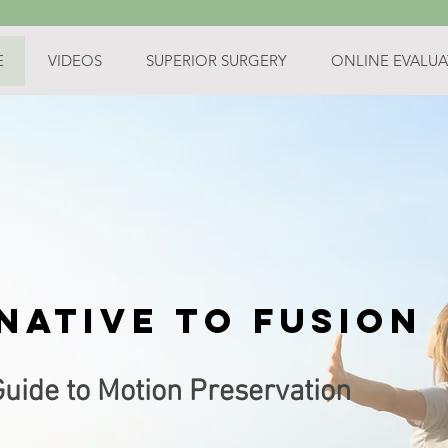
E
VIDEOS
SUPERIOR SURGERY
ONLINE EVALUA
native
to fusion
Guide to Motion Preservation