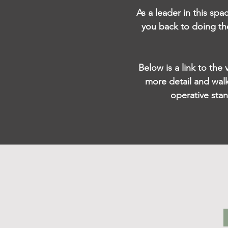
As a leader in this spa
you back to doing th
Below is a link to the
more detail and walk
operative sta