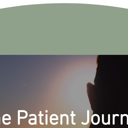
e Patient Jour