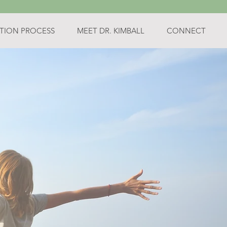
TION PROCESS
MEET DR. KIMBALL
CONNECT